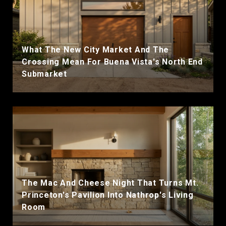
What The New City Market And The
Crossing Mean For Buena Vista's North End
Submarket
The Mac And Cheese Night That Turns Mt.
Princeton's Pavilion Into Nathrop's Living
Room