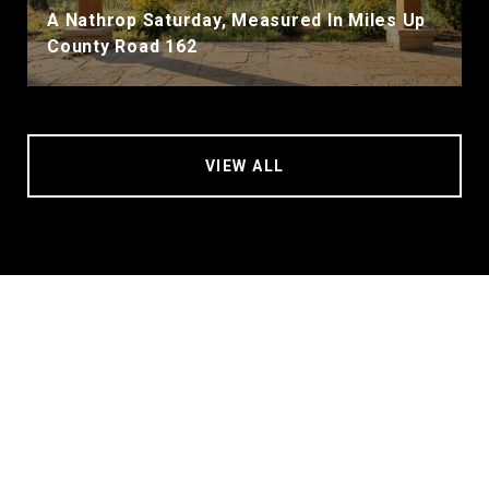
A Nathrop Saturday, Measured In Miles Up
County Road 162
VIEW ALL
Contact Mary Kale