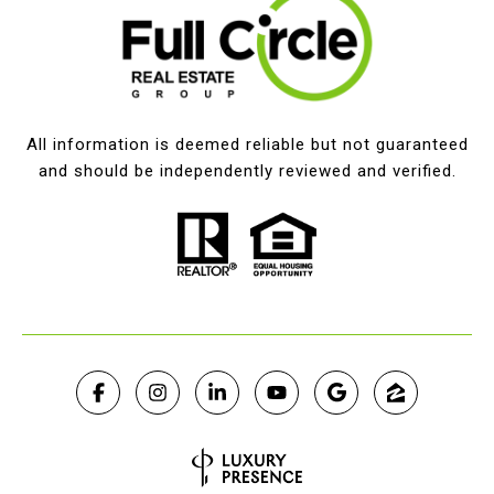
All information is deemed reliable but not guaranteed
and should be independently reviewed and verified.