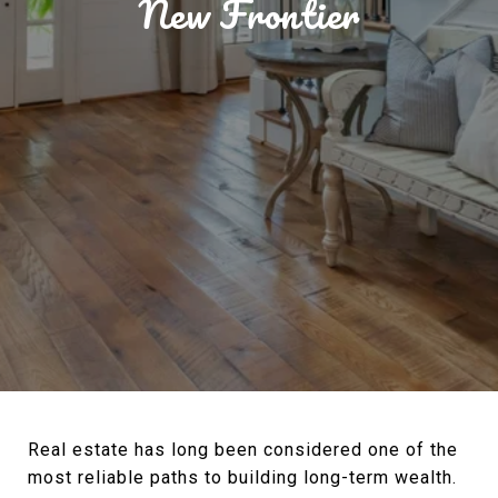
New Frontier
Real estate has long been considered one of the
most reliable paths to building long-term wealth.