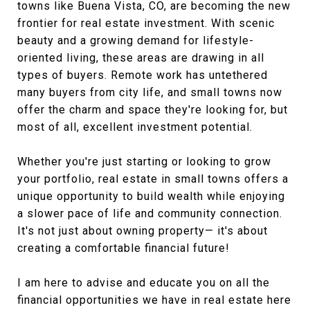
towns like Buena Vista, CO, are becoming the new
frontier for real estate investment. With scenic
beauty and a growing demand for lifestyle-
oriented living, these areas are drawing in all
types of buyers. Remote work has untethered
many buyers from city life, and small towns now
offer the charm and space they're looking for, but
most of all, excellent investment potential.
Whether you're just starting or looking to grow
your portfolio, real estate in small towns offers a
unique opportunity to build wealth while enjoying
a slower pace of life and community connection.
It's not just about owning property— it's about
creating a comfortable financial future!
I am here to advise and educate you on all the
financial opportunities we have in real estate here