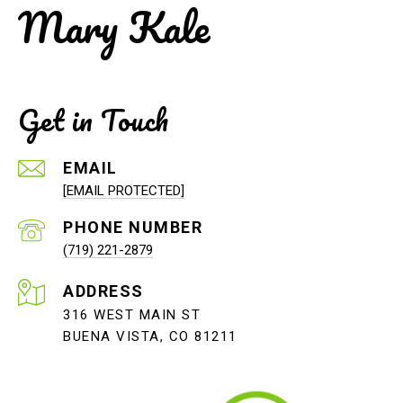
Mary Kale
Get in Touch
EMAIL
[EMAIL PROTECTED]
PHONE NUMBER
(719) 221-2879
ADDRESS
316 WEST MAIN ST
BUENA VISTA, CO 81211