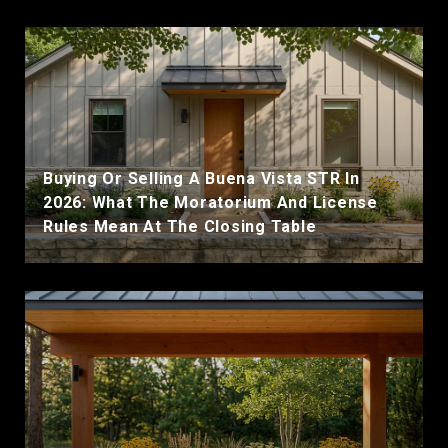
Buying Or Selling A Buena Vista STR In
2026: What The Moratorium And License
Rules Mean At The Closing Table