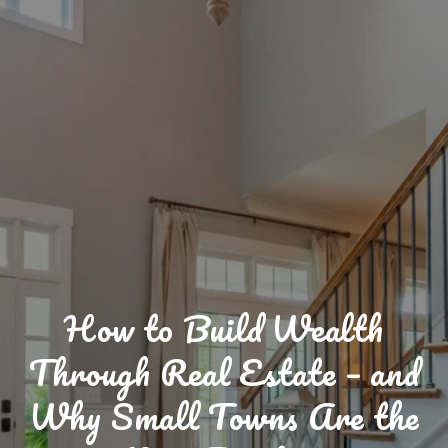
How to Build Wealth
Through Real Estate – and
Why Small Towns Are the