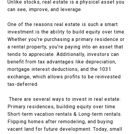
Unlike stocks, real estate is a physical asset you
can see, improve, and leverage.
One of the reasons real estate is such a smart
investment is the ability to build equity over time.
Whether you're purchasing a primary residence or
a rental property, you're paying into an asset that
tends to appreciate. Additionally, investors can
benefit from tax advantages like depreciation,
mortgage interest deductions, and the 1031
exchange, which allows profits to be reinvested
tax-deferred.
There are several ways to invest in real estate:
Primary residences, building equity over time.
Short-term vacation rentals & Long-term rentals.
Flipping homes after remodeling, and buying
vacant land for future development. Today, small