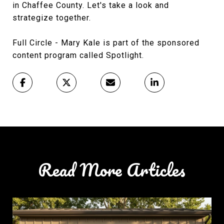
in Chaffee County. Let's take a look and
strategize together.
Full Circle - Mary Kale is part of the sponsored
content program called Spotlight.
Read More Articles