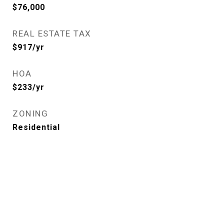
$76,000
REAL ESTATE TAX
$917/yr
HOA
$233/yr
ZONING
Residential