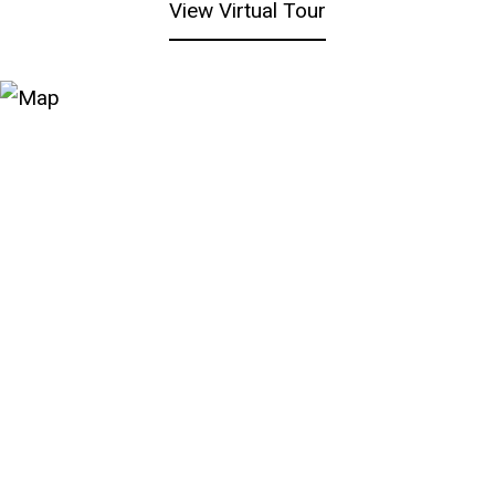
View Virtual Tour