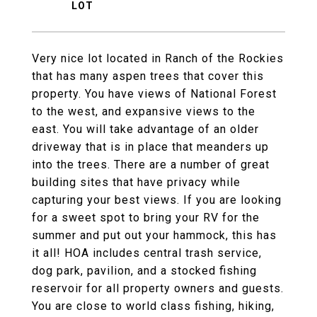
Very nice lot located in Ranch of the Rockies
that has many aspen trees that cover this
property. You have views of National Forest
to the west, and expansive views to the
east. You will take advantage of an older
driveway that is in place that meanders up
into the trees. There are a number of great
building sites that have privacy while
capturing your best views. If you are looking
for a sweet spot to bring your RV for the
summer and put out your hammock, this has
it all! HOA includes central trash service,
dog park, pavilion, and a stocked fishing
reservoir for all property owners and guests.
You are close to world class fishing, hiking,