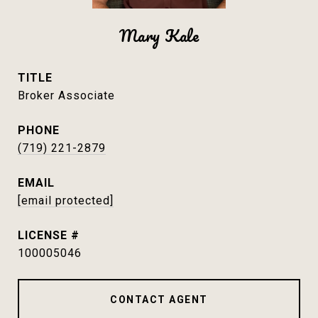
Mary Kale
TITLE
Broker Associate
PHONE
(719) 221-2879
EMAIL
[email protected]
100005046
CONTACT AGENT