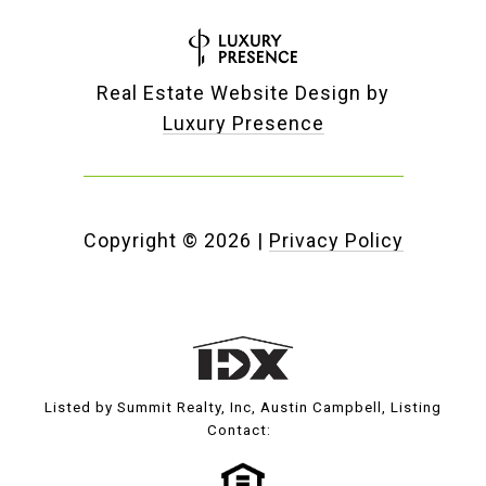
Real Estate Website Design by
Luxury Presence
Copyright ©
2026
|
Privacy Policy
Listed by Summit Realty, Inc, Austin Campbell, Listing
Contact: