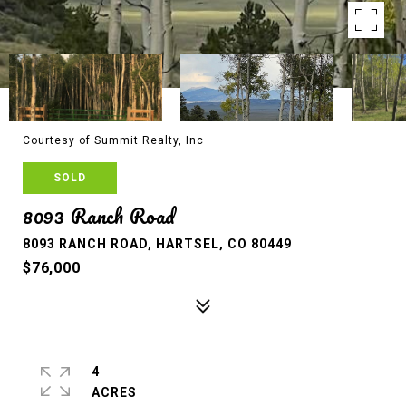
Courtesy of Summit Realty, Inc
SOLD
8093 Ranch Road
8093 RANCH ROAD, HARTSEL, CO 80449
$76,000
4
ACRES