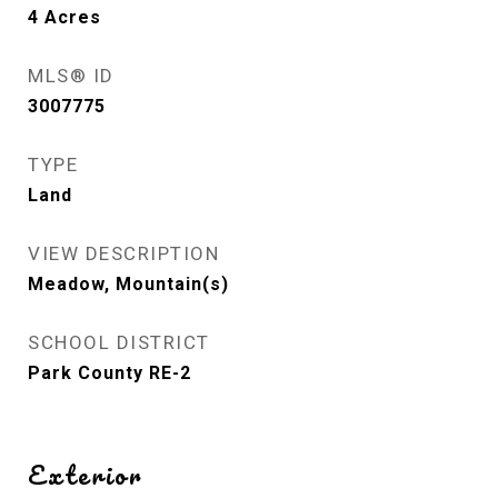
4
Acres
MLS® ID
3007775
TYPE
Land
VIEW DESCRIPTION
Meadow, Mountain(s)
SCHOOL DISTRICT
Park County RE-2
Exterior