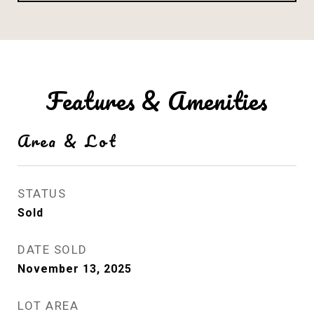
Features & Amenities
Area & Lot
STATUS
Sold
DATE SOLD
November 13, 2025
LOT AREA