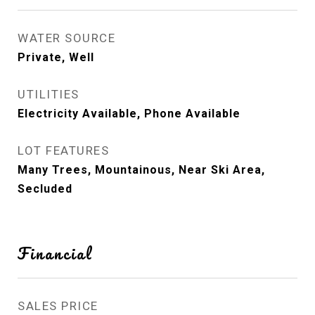
WATER SOURCE
Private, Well
UTILITIES
Electricity Available, Phone Available
LOT FEATURES
Many Trees, Mountainous, Near Ski Area,
Secluded
Financial
SALES PRICE