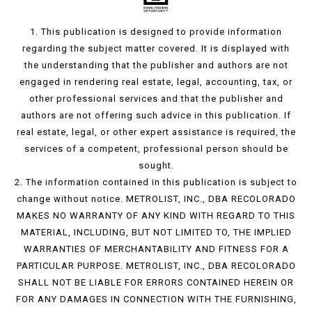
1. This publication is designed to provide information
regarding the subject matter covered. It is displayed with
the understanding that the publisher and authors are not
engaged in rendering real estate, legal, accounting, tax, or
other professional services and that the publisher and
authors are not offering such advice in this publication. If
real estate, legal, or other expert assistance is required, the
services of a competent, professional person should be
sought.
2. The information contained in this publication is subject to
change without notice. METROLIST, INC., DBA RECOLORADO
MAKES NO WARRANTY OF ANY KIND WITH REGARD TO THIS
MATERIAL, INCLUDING, BUT NOT LIMITED TO, THE IMPLIED
WARRANTIES OF MERCHANTABILITY AND FITNESS FOR A
PARTICULAR PURPOSE. METROLIST, INC., DBA RECOLORADO
SHALL NOT BE LIABLE FOR ERRORS CONTAINED HEREIN OR
FOR ANY DAMAGES IN CONNECTION WITH THE FURNISHING,