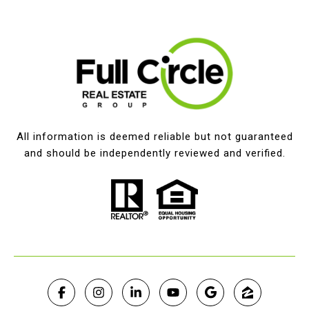
All information is deemed reliable but not guaranteed
and should be independently reviewed and verified.