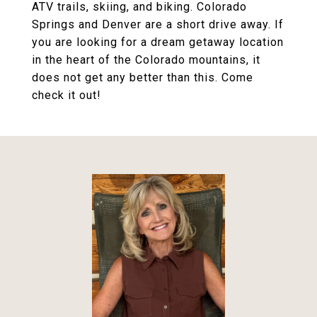
ATV trails, skiing, and biking. Colorado
Springs and Denver are a short drive away. If
you are looking for a dream getaway location
in the heart of the Colorado mountains, it
does not get any better than this. Come
check it out!