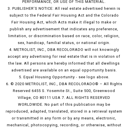
PERFORMANCE, OR USE OF THIS MATERIAL.
3. PUBLISHER’S NOTICE: All real estate advertised herein is
subject to the Federal Fair Housing Act and the Colorado
Fair Housing Act, which Acts make it illegal to make or
publish any advertisement that indicates any preference,
limitation, or discrimination based on race, color, religion,
sex, handicap, familial status, or national origin.
4. METROLIST, INC., DBA RECOLORADO will not knowingly
accept any advertising for real estate that is in violation of
the law. All persons are hereby informed that all dwellings
advertised are available on an equal opportunity basis.
5. Equal Housing Opportunity - see logo above.
6. © 2020 METROLIST, INC., DBA RECOLORADO® – All Rights
Reserved 6455 S. Yosemite St., Suite 500, Greenwood
Village, CO 80111 USA 7. ALL RIGHTS RESERVED
WORLDWIDE. No part of this publication may be
reproduced, adapted, translated, stored in a retrieval system
or transmitted in any form or by any means, electronic,
mechanical, photocopying, recording, or otherwise, without