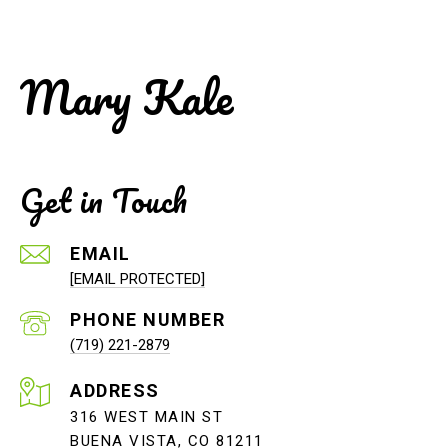
Mary Kale
Get in Touch
EMAIL
[EMAIL PROTECTED]
PHONE NUMBER
(719) 221-2879
ADDRESS
316 WEST MAIN ST
BUENA VISTA, CO 81211