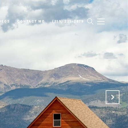
DEOS
CONTACT ME
(719) 221-2879