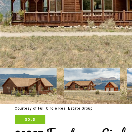
Courtesy of Full Circle Real Estate Group
SOLD