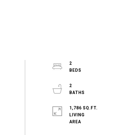
2
2
1,786 SQ.FT.
LIVING