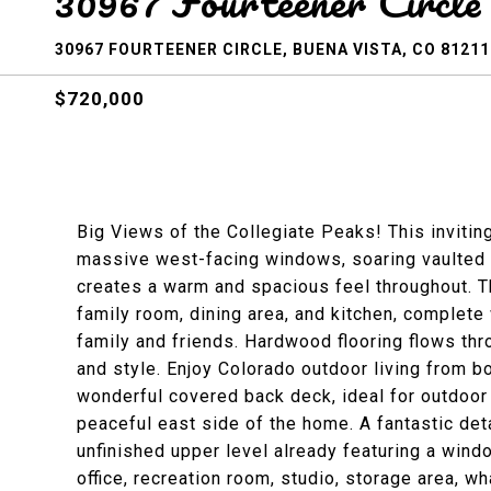
30967 Fourteener Circle
30967 FOURTEENER CIRCLE, BUENA VISTA, CO 81211
$720,000
Big Views of the Collegiate Peaks! This inviting
massive west-facing windows, soaring vaulted ce
creates a warm and spacious feel throughout. 
family room, dining area, and kitchen, complete 
family and friends. Hardwood flooring flows t
and style. Enjoy Colorado outdoor living from 
wonderful covered back deck, ideal for outdoor 
peaceful east side of the home. A fantastic de
unfinished upper level already featuring a wind
office, recreation room, studio, storage area, w