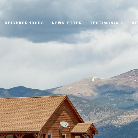
NEIGHBORHOODS
NEWSLETTER
TESTIMONIALS
VI