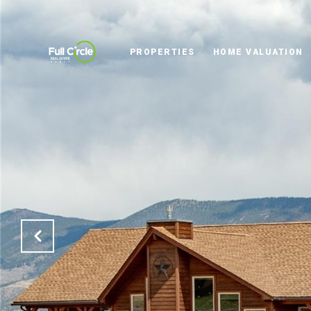
PROPERTIES
HOME VALUATION