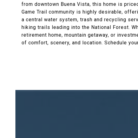
from downtown Buena Vista, this home is priced t
Game Trail community is highly desirable, offer
a central water system, trash and recycling ser
hiking trails leading into the National Forest. W
retirement home, mountain getaway, or investme
of comfort, scenery, and location. Schedule you