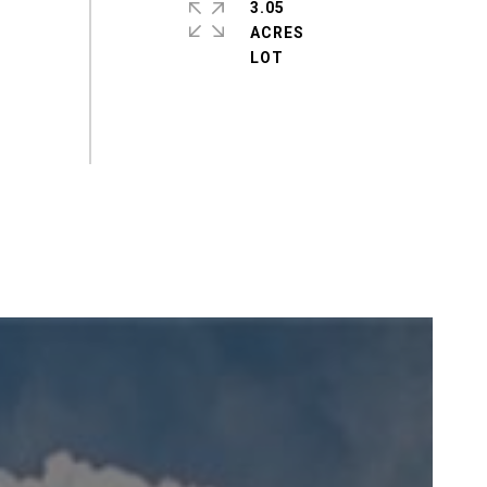
3.05
ACRES