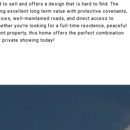
o sell and offers a design that is hard to find. The
ing excellent long term value with protective covenants,
vices, well-maintained roads, and direct access to
hether you're looking for a full-time residence, peaceful
nt property, this home offers the perfect combination
r private showing today!