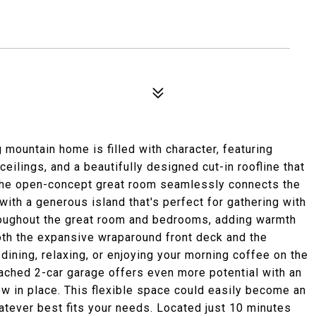
 mountain home is filled with character, featuring
ilings, and a beautifully designed cut-in roofline that
The open-concept great room seamlessly connects the
with a generous island that's perfect for gathering with
hroughout the great room and bedrooms, adding warmth
both the expansive wraparound front deck and the
dining, relaxing, or enjoying your morning coffee on the
tached 2-car garage offers even more potential with an
ow in place. This flexible space could easily become an
hatever best fits your needs. Located just 10 minutes