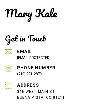
Mary Kale
Get in Touch
EMAIL
[EMAIL PROTECTED]
PHONE NUMBER
(719) 221-2879
ADDRESS
316 WEST MAIN ST
BUENA VISTA, CO 81211