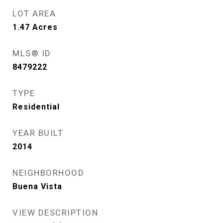
LOT AREA
1.47
Acres
MLS® ID
8479222
TYPE
Residential
YEAR BUILT
2014
NEIGHBORHOOD
Buena Vista
VIEW DESCRIPTION