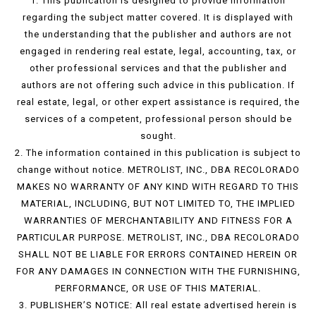
1. This publication is designed to provide information
regarding the subject matter covered. It is displayed with
the understanding that the publisher and authors are not
engaged in rendering real estate, legal, accounting, tax, or
other professional services and that the publisher and
authors are not offering such advice in this publication. If
real estate, legal, or other expert assistance is required, the
services of a competent, professional person should be
sought.
2. The information contained in this publication is subject to
change without notice. METROLIST, INC., DBA RECOLORADO
MAKES NO WARRANTY OF ANY KIND WITH REGARD TO THIS
MATERIAL, INCLUDING, BUT NOT LIMITED TO, THE IMPLIED
WARRANTIES OF MERCHANTABILITY AND FITNESS FOR A
PARTICULAR PURPOSE. METROLIST, INC., DBA RECOLORADO
SHALL NOT BE LIABLE FOR ERRORS CONTAINED HEREIN OR
FOR ANY DAMAGES IN CONNECTION WITH THE FURNISHING,
PERFORMANCE, OR USE OF THIS MATERIAL.
3. PUBLISHER’S NOTICE: All real estate advertised herein is