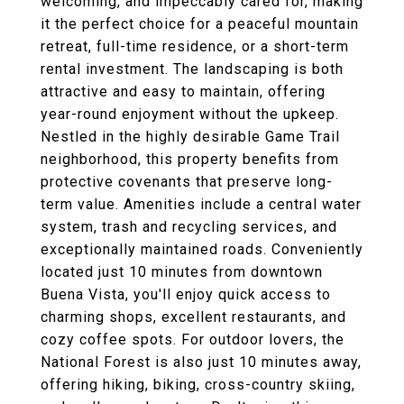
welcoming, and impeccably cared for, making
it the perfect choice for a peaceful mountain
retreat, full-time residence, or a short-term
rental investment. The landscaping is both
attractive and easy to maintain, offering
year-round enjoyment without the upkeep.
Nestled in the highly desirable Game Trail
neighborhood, this property benefits from
protective covenants that preserve long-
term value. Amenities include a central water
system, trash and recycling services, and
exceptionally maintained roads. Conveniently
located just 10 minutes from downtown
Buena Vista, you'll enjoy quick access to
charming shops, excellent restaurants, and
cozy coffee spots. For outdoor lovers, the
National Forest is also just 10 minutes away,
offering hiking, biking, cross-country skiing,