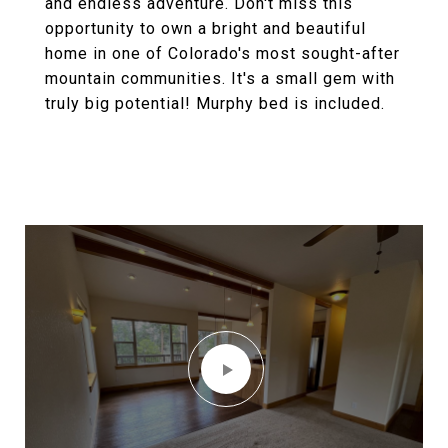
and endless adventure. Don't miss this
opportunity to own a bright and beautiful
home in one of Colorado's most sought-after
mountain communities. It's a small gem with
truly big potential! Murphy bed is included.