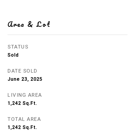
Area & Lot
STATUS
Sold
DATE SOLD
June 23, 2025
LIVING AREA
1,242
Sq.Ft.
TOTAL AREA
1,242
Sq.Ft.