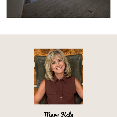
Mary Kale