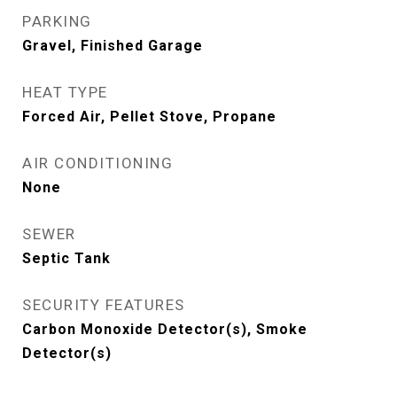
PARKING
Gravel, Finished Garage
HEAT TYPE
Forced Air, Pellet Stove, Propane
AIR CONDITIONING
None
SEWER
Septic Tank
SECURITY FEATURES
Carbon Monoxide Detector(s), Smoke
Detector(s)