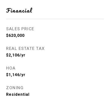
Financial
SALES PRICE
$620,000
REAL ESTATE TAX
$2,106/yr
HOA
$1,146/yr
ZONING
Residential