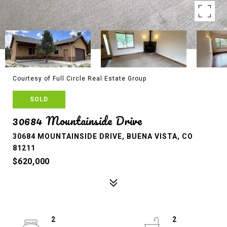
Courtesy of Full Circle Real Estate Group
SOLD
30684 Mountainside Drive
30684 MOUNTAINSIDE DRIVE, BUENA VISTA, CO
81211
$620,000
2
2