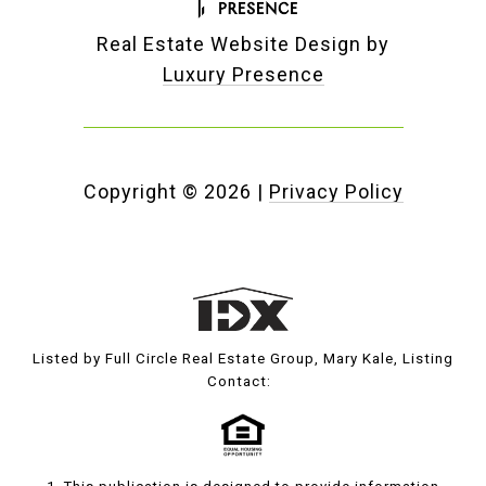
Real Estate Website Design by
Luxury Presence
Copyright ©
2026
|
Privacy Policy
Listed by Full Circle Real Estate Group, Mary Kale, Listing
Contact: