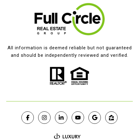
All information is deemed reliable but not guaranteed
and should be independently reviewed and verified.