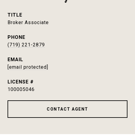
TITLE
Broker Associate
PHONE
(719) 221-2879
EMAIL
[email protected]
100005046
CONTACT AGENT