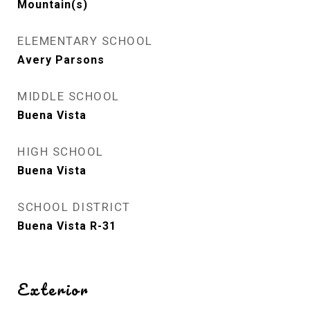
Mountain(s)
ELEMENTARY SCHOOL
Avery Parsons
MIDDLE SCHOOL
Buena Vista
HIGH SCHOOL
Buena Vista
SCHOOL DISTRICT
Buena Vista R-31
Exterior