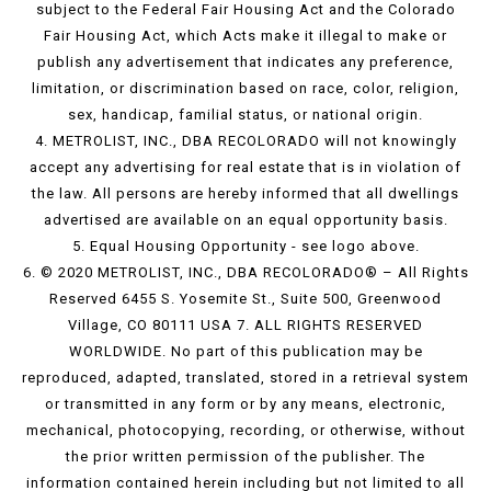
subject to the Federal Fair Housing Act and the Colorado
Fair Housing Act, which Acts make it illegal to make or
publish any advertisement that indicates any preference,
limitation, or discrimination based on race, color, religion,
sex, handicap, familial status, or national origin.
4. METROLIST, INC., DBA RECOLORADO will not knowingly
accept any advertising for real estate that is in violation of
the law. All persons are hereby informed that all dwellings
advertised are available on an equal opportunity basis.
5. Equal Housing Opportunity - see logo above.
6. © 2020 METROLIST, INC., DBA RECOLORADO® – All Rights
Reserved 6455 S. Yosemite St., Suite 500, Greenwood
Village, CO 80111 USA 7. ALL RIGHTS RESERVED
WORLDWIDE. No part of this publication may be
reproduced, adapted, translated, stored in a retrieval system
or transmitted in any form or by any means, electronic,
mechanical, photocopying, recording, or otherwise, without
the prior written permission of the publisher. The
information contained herein including but not limited to all