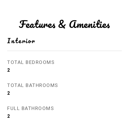
Features & Amenities
Interior
TOTAL BEDROOMS
2
TOTAL BATHROOMS
2
FULL BATHROOMS
2