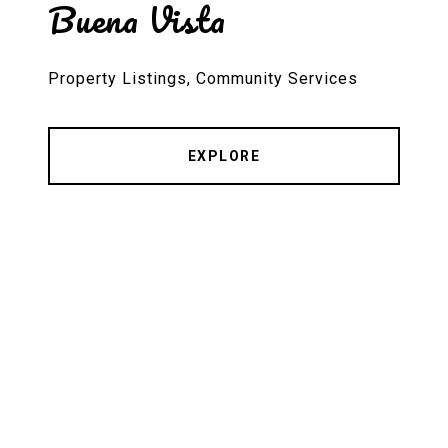
Buena Vista
Property Listings, Community Services
EXPLORE