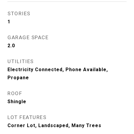
STORIES
1
GARAGE SPACE
2.0
UTILITIES
Electricity Connected, Phone Available,
Propane
ROOF
Shingle
LOT FEATURES
Corner Lot, Landscaped, Many Trees