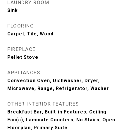
LAUNDRY ROOM
Sink
FLOORING
Carpet, Tile, Wood
FIREPLACE
Pellet Stove
APPLIANCES
Convection Oven, Dishwasher, Dryer,
Microwave, Range, Refrigerator, Washer
OTHER INTERIOR FEATURES
Breakfast Bar, Built-in Features, Ceiling
Fan(s), Laminate Counters, No Stairs, Open
Floorplan, Primary Suite