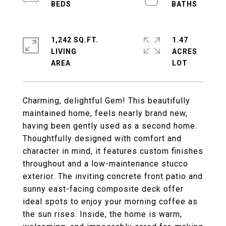
1,242 SQ.FT.
1.47
LIVING
ACRES
Charming, delightful Gem! This beautifully
maintained home, feels nearly brand new,
having been gently used as a second home.
Thoughtfully designed with comfort and
character in mind, it features custom finishes
throughout and a low-maintenance stucco
exterior. The inviting concrete front patio and
sunny east-facing composite deck offer
ideal spots to enjoy your morning coffee as
the sun rises. Inside, the home is warm,