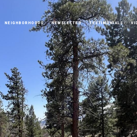
NEIGHBORHOODS
NEWSLETTER
TESTIMONIALS
VI