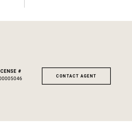
CONTACT AGENT
00005046