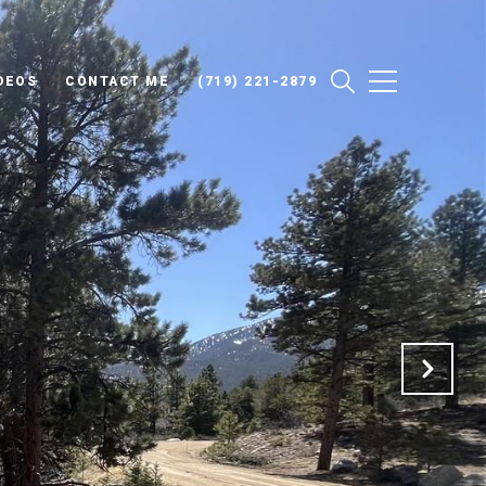
DEOS
CONTACT ME
(719) 221-2879