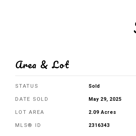
Area & Lot
STATUS
Sold
DATE SOLD
May 29, 2025
LOT AREA
2.09
Acres
MLS® ID
2316343