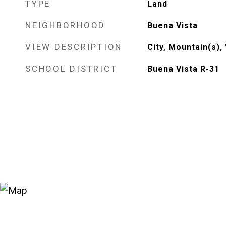
TYPE
Land
NEIGHBORHOOD
Buena Vista
VIEW DESCRIPTION
City, Mountain(s), 
SCHOOL DISTRICT
Buena Vista R-31