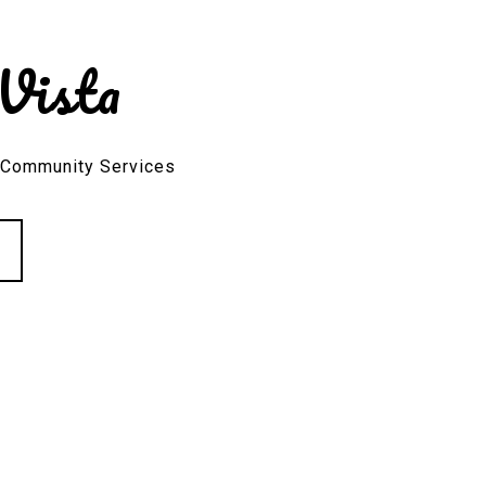
Vista
, Community Services