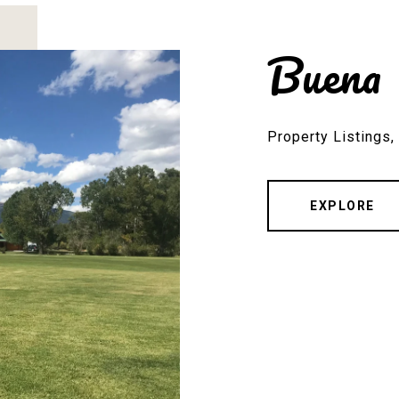
Buena 
Property Listings
EXPLORE