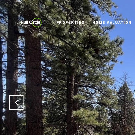
PROPERTIES
HOME VALUATION