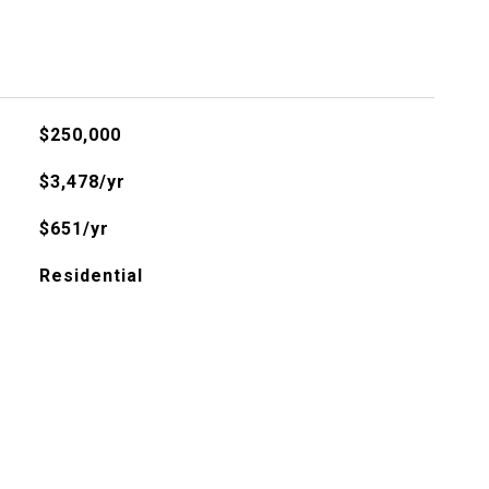
$250,000
$3,478/yr
$651/yr
Residential