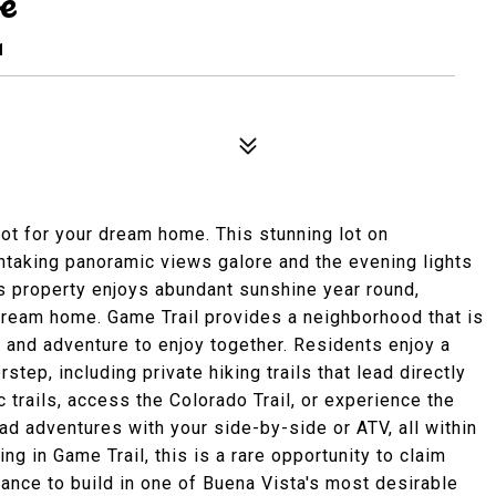
e
1
ot for your dream home. This stunning lot on
htaking panoramic views galore and the evening lights
is property enjoys abundant sunshine year round,
 dream home. Game Trail provides a neighborhood that is
 and adventure to enjoy together. Residents enjoy a
rstep, including private hiking trails that lead directly
c trails, access the Colorado Trail, or experience the
road adventures with your side-by-side or ATV, all within
g in Game Trail, this is a rare opportunity to claim
hance to build in one of Buena Vista's most desirable