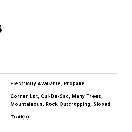
s
Electricity Available, Propane
Corner Lot, Cul-De-Sac, Many Trees,
Mountainous, Rock Outcropping, Sloped
Trail(s)