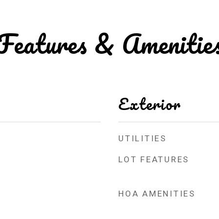
Features & Amenitie
Exterior
UTILITIES
LOT FEATURES
HOA AMENITIES