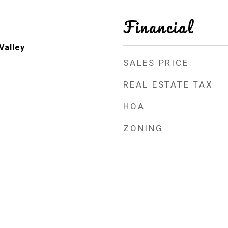
Financial
Valley
SALES PRICE
REAL ESTATE TAX
HOA
ZONING