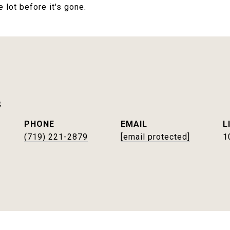
lot before it's gone.
e
PHONE
EMAIL
(719) 221-2879
[email protected]
1