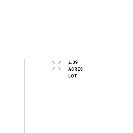
2.09
ACRES