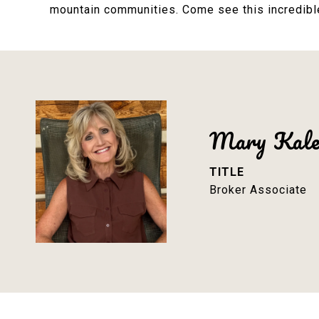
mountain communities. Come see this incredible 
Mary Kal
TITLE
Broker Associate