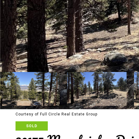
Courtesy of Full Circle Real Estate Group
SOLD