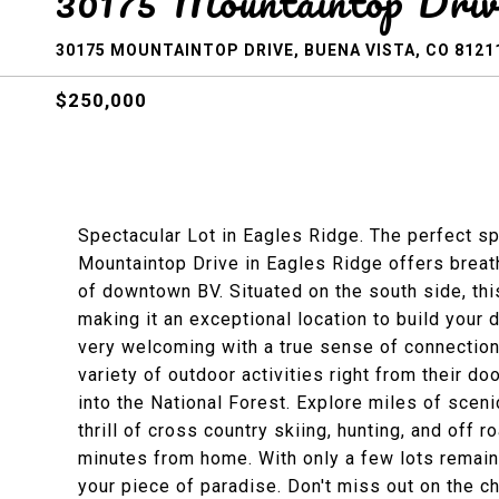
30175 Mountaintop Driv
30175 MOUNTAINTOP DRIVE, BUENA VISTA, CO 8121
$250,000
Spectacular Lot in Eagles Ridge. The perfect sp
Mountaintop Drive in Eagles Ridge offers breat
of downtown BV. Situated on the south side, th
making it an exceptional location to build your
very welcoming with a true sense of connection
variety of outdoor activities right from their doo
into the National Forest. Explore miles of sceni
thrill of cross country skiing, hunting, and off 
minutes from home. With only a few lots remainin
your piece of paradise. Don't miss out on the c