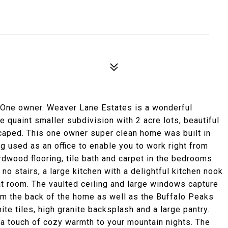
 One owner. Weaver Lane Estates is a wonderful
ce quaint smaller subdivision with 2 acre lots, beautiful
caped. This one owner super clean home was built in
g used as an office to enable you to work right from
rdwood flooring, tile bath and carpet in the bedrooms.
 no stairs, a large kitchen with a delightful kitchen nook
at room. The vaulted ceiling and large windows capture
om the back of the home as well as the Buffalo Peaks
ite tiles, high granite backsplash and a large pantry.
 a touch of cozy warmth to your mountain nights. The