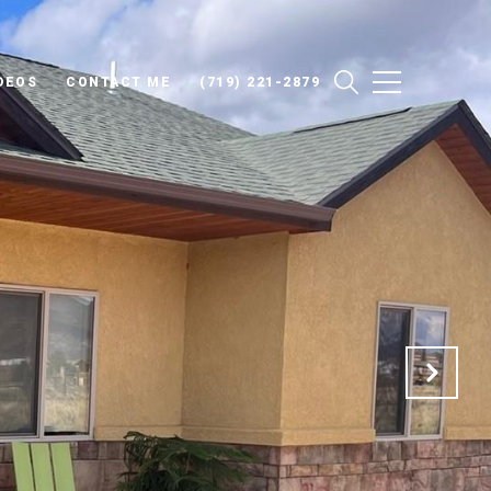
DEOS
CONTACT ME
(719) 221-2879