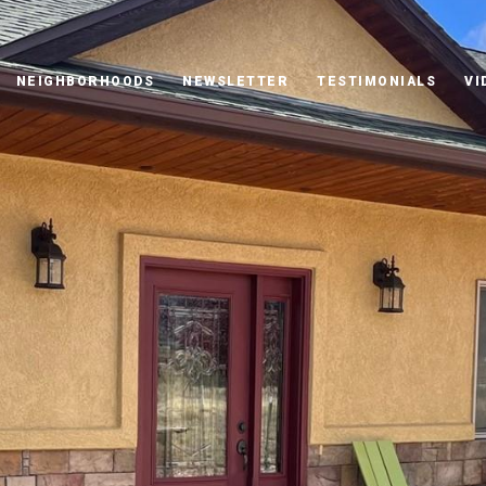
NEIGHBORHOODS
NEWSLETTER
TESTIMONIALS
VI