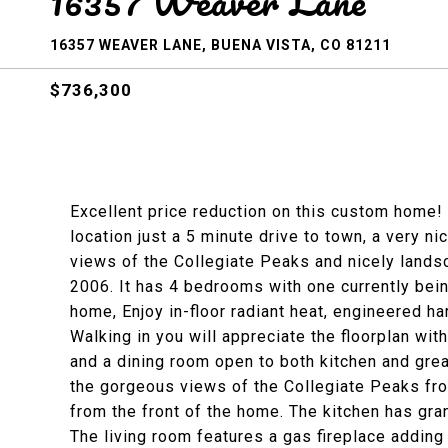
16357 Weaver Lane
16357 WEAVER LANE, BUENA VISTA, CO 81211
$736,300
Excellent price reduction on this custom home!
location just a 5 minute drive to town, a very ni
views of the Collegiate Peaks and nicely lands
2006. It has 4 bedrooms with one currently bein
home, Enjoy in-floor radiant heat, engineered ha
Walking in you will appreciate the floorplan with
and a dining room open to both kitchen and gre
the gorgeous views of the Collegiate Peaks fr
from the front of the home. The kitchen has gran
The living room features a gas fireplace adding