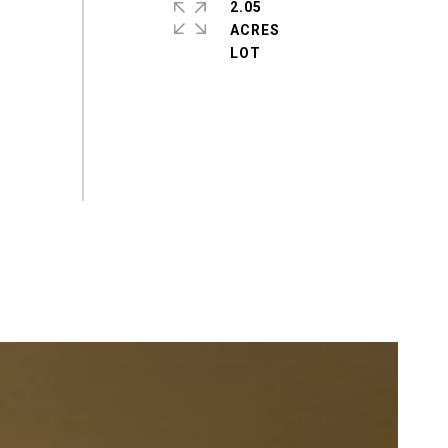
2.05
ACRES