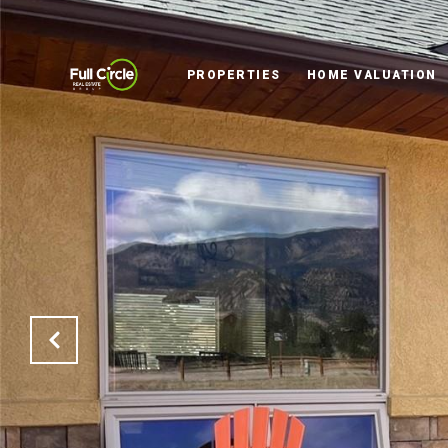
PROPERTIES
HOME VALUATION