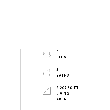
4
3
2,207 SQ.FT.
LIVING