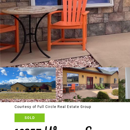
Courtesy of Full Circle Real Estate Group
SOLD