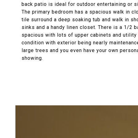
back patio is ideal for outdoor entertaining or 
The primary bedroom has a spacious walk in clos
tile surround a deep soaking tub and walk in sho
sinks and a handy linen closet. There is a 1/2 ba
spacious with lots of upper cabinets and utility 
condition with exterior being nearly maintenanc
large trees and you even have your own personal
showing.