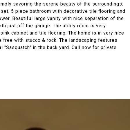
simply savoring the serene beauty of the surroundings.
et, 5 piece bathroom with decorative tile flooring and
wer. Beautiful large vanity with nice separation of the
th just off the garage. The utility room is very
sink cabinet and tile flooring. The home is in very nice
e free with stucco & rock. The landscaping features
 "Sasquatch" in the back yard. Call now for private