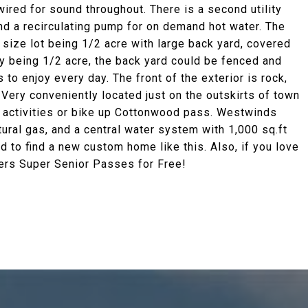
 wired for sound throughout. There is a second utility
nd a recirculating pump for on demand hot water. The
 size lot being 1/2 acre with large back yard, covered
y being 1/2 acre, the back yard could be fenced and
to enjoy every day. The front of the exterior is rock,
Very conveniently located just on the outskirts of town
he activities or bike up Cottonwood pass. Westwinds
ral gas, and a central water system with 1,000 sq.ft
rd to find a new custom home like this. Also, if you love
fers Super Senior Passes for Free!