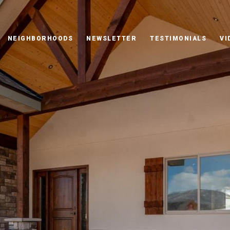
NEIGHBORHOODS
NEWSLETTER
TESTIMONIALS
VI