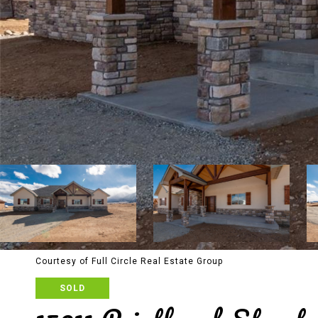
Courtesy of Full Circle Real Estate Group
SOLD