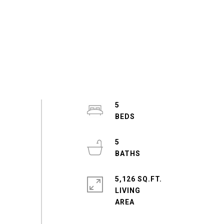
5
5
5,126 SQ.FT.
LIVING