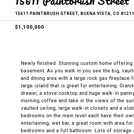
15611 Paintbrush Street
15611 PAINTBRUSH STREET, BUENA VISTA, CO 8121
$1,100,000
Newly finished. Stunning custom home offering 
basement. As you walk in you see the big, vault
and dining area with a large rock gas fireplace
large island that is great for entertaining. Gran
drawer, a stove cooktop and huge walk-in pantry
morning coffee and take in the views of the su
vaulted ceiling, large walk-in closets and a slid
bedrooms on the main level each have their own
entertaining, wet bar, a great room with area for
bedrooms and a full bathroom. Lots of storage a