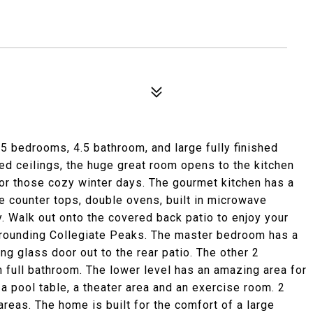
1
5 bedrooms, 4.5 bathroom, and large fully finished
ed ceilings, the huge great room opens to the kitchen
 for those cozy winter days. The gourmet kitchen has a
ite counter tops, double ovens, built in microwave
. Walk out onto the covered back patio to enjoy your
rrounding Collegiate Peaks. The master bedroom has a
ing glass door out to the rear patio. The other 2
 full bathroom. The lower level has an amazing area for
 a pool table, a theater area and an exercise room. 2
reas. The home is built for the comfort of a large