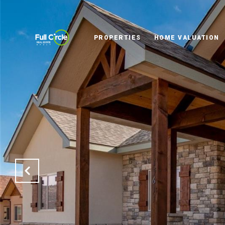
PROPERTIES
HOME VALUATION