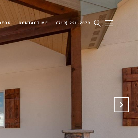
DEOS
CONTACT ME
(719) 221-2879