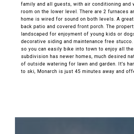
family and all guests, with air conditioning and
room on the lower level. There are 2 furnaces a
home is wired for sound on both levels. A great
back patio and covered front porch. The propert
landscaped for enjoyment of young kids or dogs 
decorative siding and maintenance free stucco. 
so you can easily bike into town to enjoy all t
subdivision has newer homes, much desired natu
of outside watering for lawn and garden. It's ha
to ski, Monarch is just 45 minutes away and of