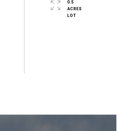
0.5
ACRES