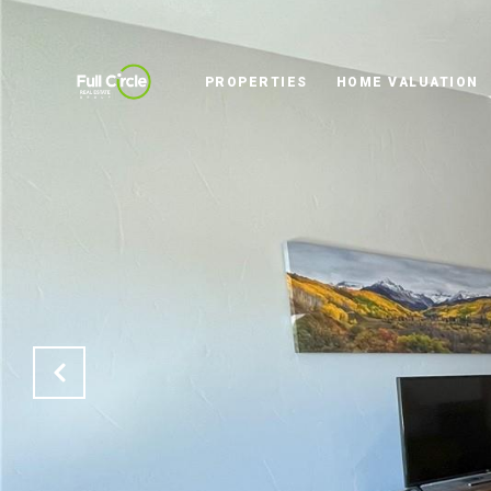
PROPERTIES
HOME VALUATION