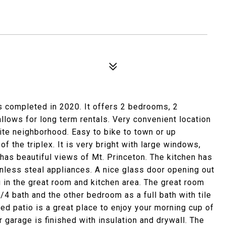
 completed in 2020. It offers 2 bedrooms, 2
lows for long term rentals. Very convenient location
uite neighborhood. Easy to bike to town or up
f the triplex. It is very bright with large windows,
t has beautiful views of Mt. Princeton. The kitchen has
inless steal appliances. A nice glass door opening out
g in the great room and kitchen area. The great room
4 bath and the other bedroom as a full bath with tile
red patio is a great place to enjoy your morning cup of
r garage is finished with insulation and drywall. The