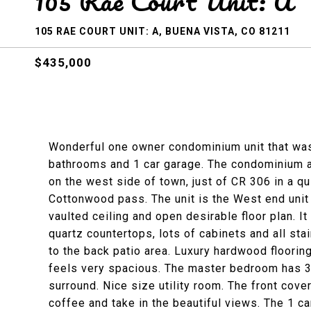
105 Rae Court Unit: A
105 RAE COURT UNIT: A, BUENA VISTA, CO 81211
$435,000
Wonderful one owner condominium unit that was
bathrooms and 1 car garage. The condominium al
on the west side of town, just of CR 306 in a q
Cottonwood pass. The unit is the West end unit o
vaulted ceiling and open desirable floor plan. I
quartz countertops, lots of cabinets and all sta
to the back patio area. Luxury hardwood floorin
feels very spacious. The master bedroom has 3/
surround. Nice size utility room. The front cove
coffee and take in the beautiful views. The 1 ca