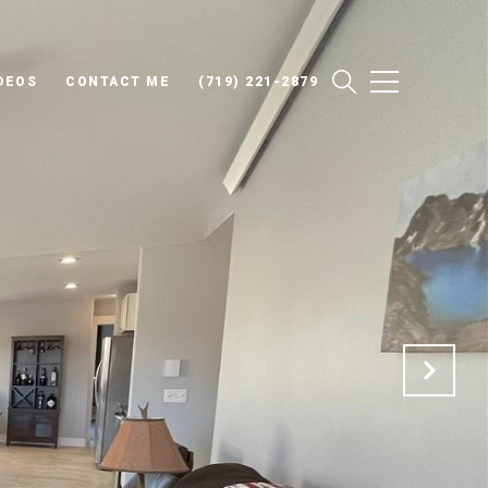
DEOS
CONTACT ME
(719) 221-2879