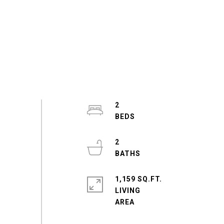
2
2
1,159 SQ.FT.
LIVING