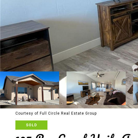
Courtesy of Full Circle Real Estate Group
SOLD