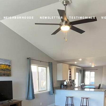
NEIGHBORHOODS
NEWSLETTER
TESTIMONIALS
VI