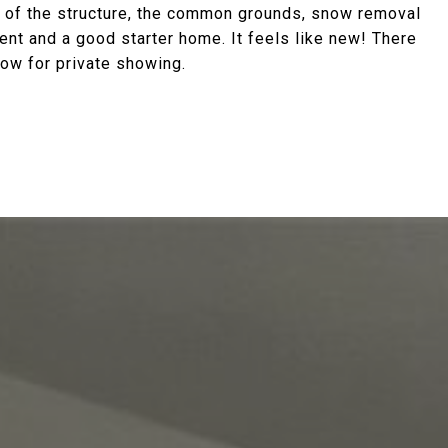
 of the structure, the common grounds, snow removal
ent and a good starter home. It feels like new! There
now for private showing.