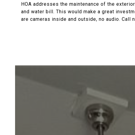
HOA addresses the maintenance of the exterior
and water bill. This would make a great investm
are cameras inside and outside, no audio. Call 